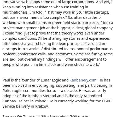
innovative web shops came out of large corporations. And yet, I
keep running into resistance when I’m training in
multinationals. I'm told, “That may work in your little startups,
but our environment is too complex." So, after decades of
working with small teams in greenfield startup projects, I took a
project management job at the biggest, oldest, global company
I could find, just to prove that the theory works even under
complex conditions. I’ll be sharing my stories and experiences
after almost a year of taking the lean principles I've used in
startups into a world of distributed teams, annual performance
reviews, conference calls, and acronyms. Some are funny; some
are sad, but overall my findings will offer encouragement to
people who punch a time clock and wear shoes to work."
Paul is the founder of Lunar Logic and
Kanbanery.com.
He has
been involved in encouraging, supporting, and participating in
Polish agile communities for over a decade. He was an early
adopter of the Kanban Method and is the only Accredited
Kanban Trainer in Poland. He is currently working for the HSBC
Service Delivery in Krakow.
See you
On Thursday, 28th November 7:00 pm in