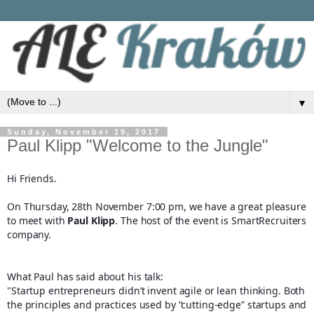
▼
Sunday, November 19, 2017
Paul Klipp "Welcome to the Jungle"
Hi Friends.
On Thursday, 28th November 7:00 pm, we have a great pleasure
to meet with
Paul Klipp
. The host of the event is SmartRecruiters
company.
What Paul has said about his talk:
"Startup entrepreneurs didn’t invent agile or lean thinking. Both
the principles and practices used by “cutting-edge” startups and