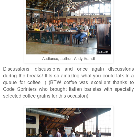
Audience, author: Andy Brandt
Discussions, discussions and once again discussions
during the breaks! It is so amazing what you could talk in a
queue
for
coffee :) (BTW coffee was excellent thanks to
Code Sprinters who brought Italian baristas with specially
selected coffee grains for this occasion).