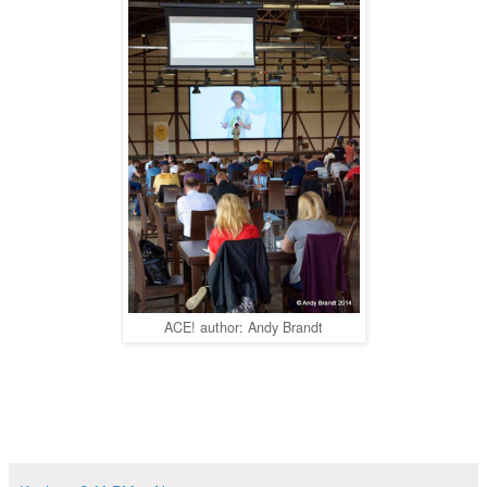
ACE! author: Andy Brandt