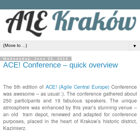
▼
Wednesday, June 25, 2014
ACE! Conference – quick overview
The
5th edition of
ACE! (Agile Central Europe)
Conference
was awesome
–
as
usual
:). The conference gathered about
250 participants and 19 fabulous speakers.
The u
nique
atmosphere was enhanced by this year
’
s stunning venue
–
an
old tram depot, renewed and adapted for conference
purposes, placed in the heart of Krakow
’
s historic district,
Kazimierz.