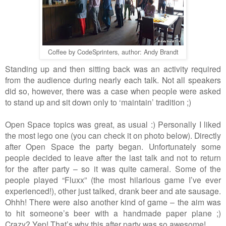
Coffee by CodeSprinters, author: Andy Brandt
Standing up and then sitting back was an activity required
from
the
audience during nearly each talk. No
t
all speakers
did so, however, there was a case when people were asked
to stand up and sit down only to
‘
maintain
’
tradition ;)
Open Space topics was great, as usual :) Personally I liked
the most lego one (you can check it on photo below).
Directly
after Open Space
the
party began. Unfortunately some
people decided to leave after the last talk and not to return
for
the
after party
–
so it was quite cameral. Some of the
people play
ed
“
Fluxx
”
(the most hilarious game I
’
ve ever
experienced!), other just talked, drank beer and ate sausage.
Ohhh! There were also another kind of game
–
the aim was
to hit someone
’
s beer with
a
handmade paper plane ;)
Crazy? Yep! That
’
s why this after party was so awesome!