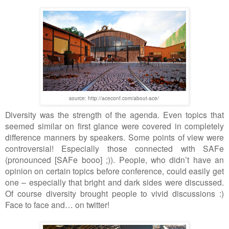
source: http://aceconf.com/about-ace/
Diversity was
the
strength of the agenda. Even
topics that
seemed
similar on first glance were covered in completely
difference manner
s
by speakers. Some points of view were
controversial! Especially those connected with SAFe
(pronounced [SAFe booo] ;)). People, who didn
’
t have
an
opinion on certain topic
s
before conference, could easily get
one
–
especially that bright and dark sides were discussed.
Of course diversity brought people to vivid discussions :)
Face to face and
…
on twitter!