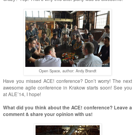
Open Space, author: Andy Brandt
Have you missed ACE! conference? Don
’
t worry!
The n
ext
awesome agile conference in Krakow starts soon! See you
at ALE
’
14, I hope!
What
did
you think about
the
ACE! conference? Leave a
comment & share your opinion with us!